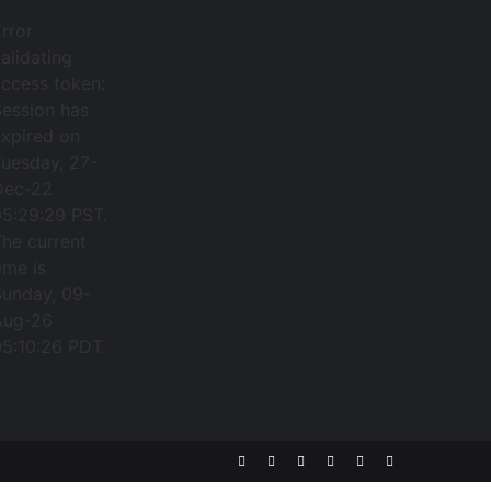
rror
alidating
ccess token:
Session has
expired on
Tuesday, 27-
Dec-22
05:29:29 PST.
he current
ime is
Sunday, 09-
Aug-26
05:10:26 PDT.