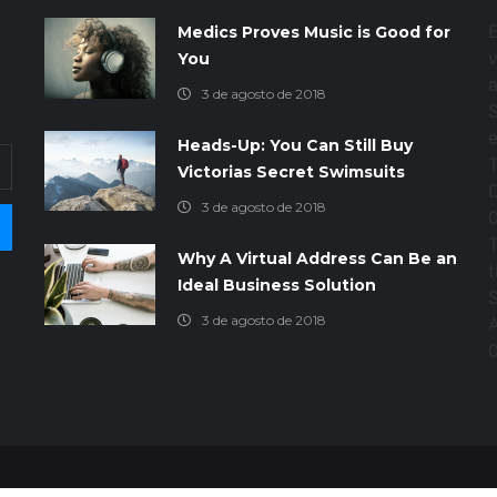
E
Medics Proves Music is Good for
d
v
You
a
3 de agosto de 2018
Heads-Up: You Can Still Buy
Victorias Secret Swimsuits
3 de agosto de 2018
T
Why A Virtual Address Can Be an
t
Ideal Business Solution
3 de agosto de 2018