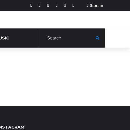
Sign in
USIC
INSTAGRAM