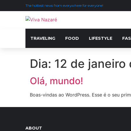
The hottest news from everywhere for everyone!
TRAVELING
FOOD
LIFESTYLE
FAS
Dia:
12 de janeiro
Olá, mundo!
Boas-vindas ao WordPress. Esse é o seu prime
ABOUT