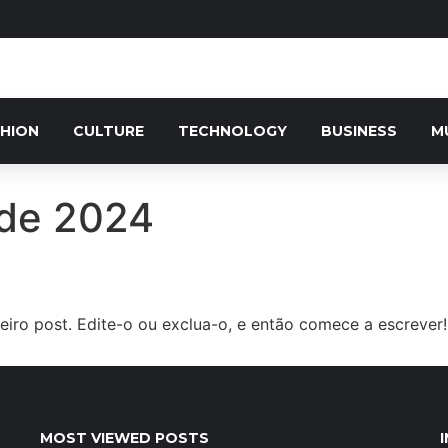
HION
CULTURE
TECHNOLOGY
BUSINESS
M
 de 2024
iro post. Edite-o ou exclua-o, e então comece a escrever!
MOST VIEWED POSTS