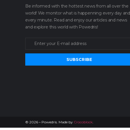
Be informed with the hottest news from all over the
world! We monitor what is happenning every day an
every minute. Read and enjoy our articles and news
and explore this world with Powedris!
SUBSCRIBE
©
2026
– Powedris. Made by
Crocoblock
.