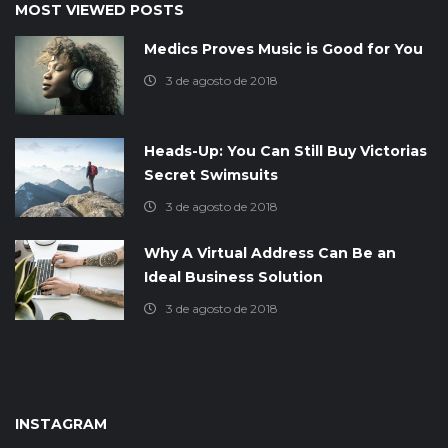
MOST VIEWED POSTS
Medics Proves Music is Good for You
3 de agosto de 2018
Heads-Up: You Can Still Buy Victorias
Secret Swimsuits
3 de agosto de 2018
Why A Virtual Address Can Be an
Ideal Business Solution
3 de agosto de 2018
INSTAGRAM