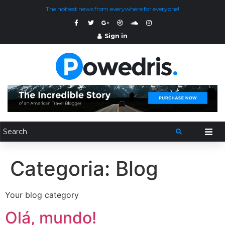
The hottest news from everywhere for everyone!
Sign in
Categoria:
Blog
Your blog category
Olá, mundo!