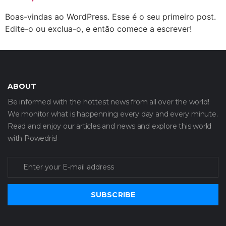
Boas-vindas ao WordPress. Esse é o seu primeiro post.
Edite-o ou exclua-o, e então comece a escrever!
ABOUT
Be informed with the hottest news from all over the world!
We monitor what is happenning every day and every minute.
Read and enjoy our articles and news and explore this world
with Powedris!
SUBSCRIBE