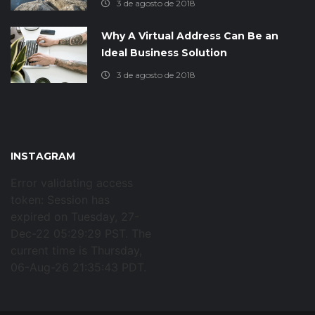
3 de agosto de 2018
Why A Virtual Address Can Be an
Ideal Business Solution
3 de agosto de 2018
INSTAGRAM
Error validating access
token: Session has
expired on Tuesday, 27-
Dec-22 05:29:29 PST. The
current time is Thursday,
06-Aug-26 21:35:43 PDT.