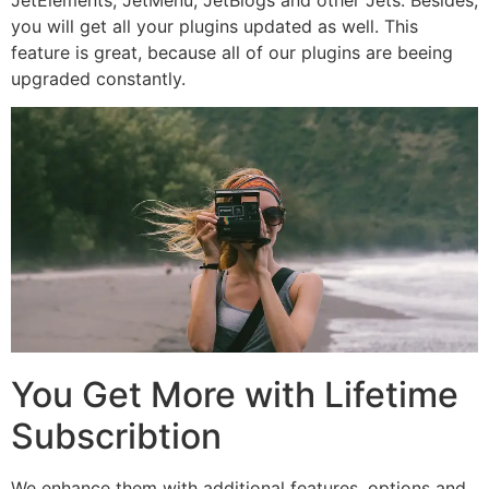
you will get all your plugins updated as well. This
feature is great, because all of our plugins are beeing
upgraded constantly.
You Get More with Lifetime
Subscribtion
We enhance them with additional features, options and