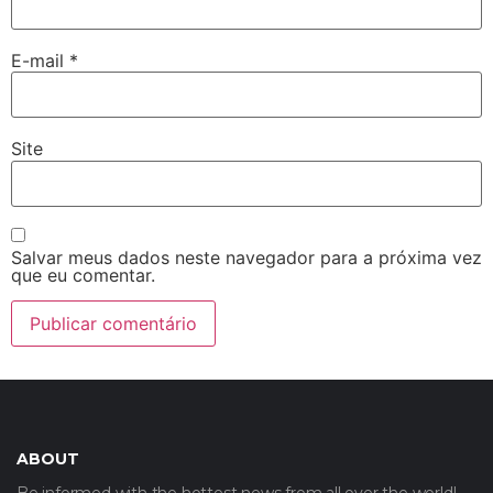
E-mail
*
Site
Salvar meus dados neste navegador para a próxima vez
que eu comentar.
ABOUT
Be informed with the hottest news from all over the world!