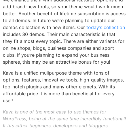
add brand-new tools, so your theme would work much
better. Another benefit of lifetime subscribtion is access
to all demos. In future we’re planning to update our
demos collection with new items. Our
today’s collection
includes 30 demos. Their main characteristic is that
they fit almost every topic. There are either variants for
online shops, blogs, business companies and sport
clubs. If you’re planning to expand your business
spheres, this may be an attractive bonus for you!
Kava is a unified mulipurpose theme with tons of
options, features, innovative tools, high-quality images,
top-notch plugins and many other elemets. With its
affordable price it is more than beneficial for every
user!
Kava is one of the most easy to use themes for
WordPress, being at the same time incredibly functional!
It fits either beginners, developers and bloggers.