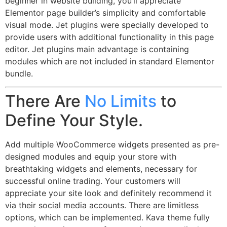
beginner in website building, you’ll appreciate
Elementor page builder’s simplicity and comfortable
visual mode. Jet plugins were specially developed to
provide users with additional functionality in this page
editor. Jet plugins main advantage is containing
modules which are not included in standard Elementor
bundle.
There Are
No Limits
to
Define Your Style.
Add multiple WooCommerce widgets presented as pre-
designed modules and equip your store with
breathtaking widgets and elements, necessary for
successful online trading. Your customers will
appreciate your site look and definitely recommend it
via their social media accounts. There are limitless
options, which can be implemented. Kava theme fully