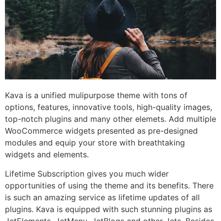
Kava is a unified mulipurpose theme with tons of
options, features, innovative tools, high-quality images,
top-notch plugins and many other elemets. Add multiple
WooCommerce widgets presented as pre-designed
modules and equip your store with breathtaking
widgets and elements.
Lifetime Subscription gives you much wider
opportunities of using the theme and its benefits. There
is such an amazing service as lifetime updates of all
plugins. Kava is equipped with such stunning plugins as
JetElements, JetMenu, JetBlogs and other Jets. Besides,