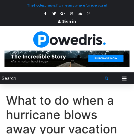
The hottest news from everywhere for everyone!
Sign in
What to do when a
hurricane blows
away your vacation