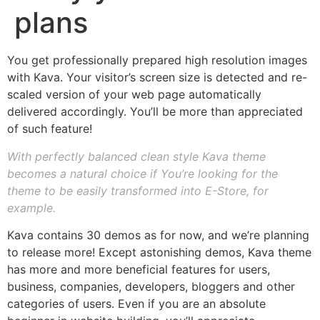
plans
You get professionally prepared high resolution images
with Kava. Your visitor’s screen size is detected and re-
scaled version of your web page automatically
delivered accordingly. You’ll be more than appreciated
of such feature!
With perfectly balanced clean style Kava theme
becomes a natural choice if You’re looking for the
theme to be easily transformed into E-Store, for
example.
Kava contains 30 demos as for now, and we’re planning
to release more! Except astonishing demos, Kava theme
has more and more beneficial features for users,
business, companies, developers, bloggers and other
categories of users. Even if you are an absolute