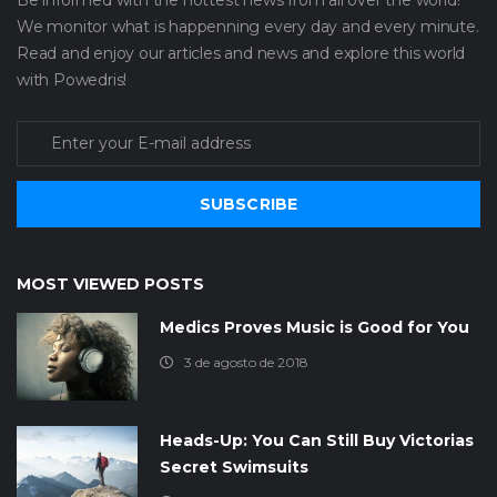
We monitor what is happenning every day and every minute.
Read and enjoy our articles and news and explore this world
with Powedris!
SUBSCRIBE
MOST VIEWED POSTS
Medics Proves Music is Good for You
3 de agosto de 2018
Heads-Up: You Can Still Buy Victorias
Secret Swimsuits