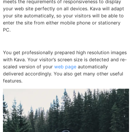
meets the requirements of responsiveness to display
your web site perfectly on all devices. Kava will adapt
your site automatically, so your visitors will be able to
enter the site from either mobile phone or stationery
PC.
You get professionally prepared high resolution images
with Kava. Your visitor’s screen size is detected and re-
scaled version of your
web page
automatically
delivered accordingly. You also get many other useful
features.