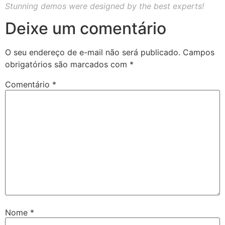
Stunning demos were designed by the best experts!
Deixe um comentário
O seu endereço de e-mail não será publicado.
Campos
obrigatórios são marcados com
*
Comentário
*
Nome
*