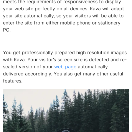
meets the requirements of responsiveness to display
your web site perfectly on all devices. Kava will adapt
your site automatically, so your visitors will be able to
enter the site from either mobile phone or stationery
PC.
You get professionally prepared high resolution images
with Kava. Your visitor’s screen size is detected and re-
scaled version of your
web page
automatically
delivered accordingly. You also get many other useful
features.