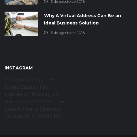
3 de agosto de 2018
Why A Virtual Address Can Be an
Ideal Business Solution
3 de agosto de 2018
INSTAGRAM
Error validating access
token: Session has
expired on Tuesday, 27-
Dec-22 05:29:29 PST. The
current time is Saturday,
08-Aug-26 20:05:45 PDT.