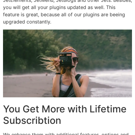
you will get all your plugins updated as well. This
feature is great, because all of our plugins are beeing
upgraded constantly.
You Get More with Lifetime
Subscribtion
We enhance them with additional features, options and