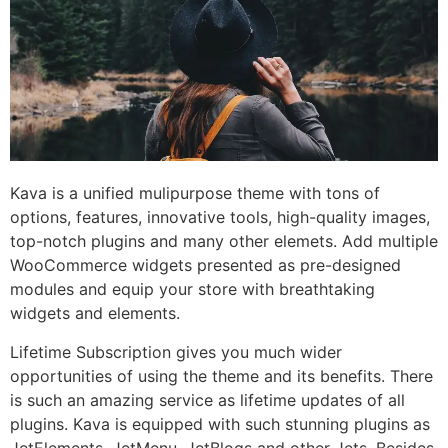
Kava is a unified mulipurpose theme with tons of
options, features, innovative tools, high-quality images,
top-notch plugins and many other elemets. Add multiple
WooCommerce widgets presented as pre-designed
modules and equip your store with breathtaking
widgets and elements.
Lifetime Subscription gives you much wider
opportunities of using the theme and its benefits. There
is such an amazing service as lifetime updates of all
plugins. Kava is equipped with such stunning plugins as
JetElements, JetMenu, JetBlogs and other Jets. Besides,