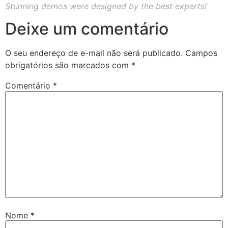
Stunning demos were designed by the best experts!
Deixe um comentário
O seu endereço de e-mail não será publicado.
Campos
obrigatórios são marcados com
*
Comentário
*
Nome
*