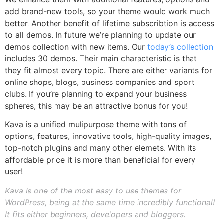
add brand-new tools, so your theme would work much
better. Another benefit of lifetime subscribtion is access
to all demos. In future we’re planning to update our
demos collection with new items. Our
today’s collection
includes 30 demos. Their main characteristic is that
they fit almost every topic. There are either variants for
online shops, blogs, business companies and sport
clubs. If you’re planning to expand your business
spheres, this may be an attractive bonus for you!
Kava is a unified mulipurpose theme with tons of
options, features, innovative tools, high-quality images,
top-notch plugins and many other elemets. With its
affordable price it is more than beneficial for every
user!
Kava is one of the most easy to use themes for
WordPress, being at the same time incredibly functional!
It fits either beginners, developers and bloggers.