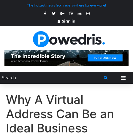
The hottest news from everywhere for everyone!
Sign in
Why A Virtual
Address Can Be an
Ideal Business