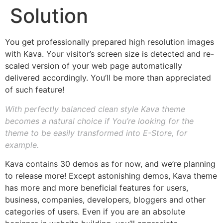
Solution
You get professionally prepared high resolution images
with Kava. Your visitor’s screen size is detected and re-
scaled version of your web page automatically
delivered accordingly. You’ll be more than appreciated
of such feature!
With perfectly balanced clean style Kava theme
becomes a natural choice if You’re looking for the
theme to be easily transformed into E-Store, for
example.
Kava contains 30 demos as for now, and we’re planning
to release more! Except astonishing demos, Kava theme
has more and more beneficial features for users,
business, companies, developers, bloggers and other
categories of users. Even if you are an absolute