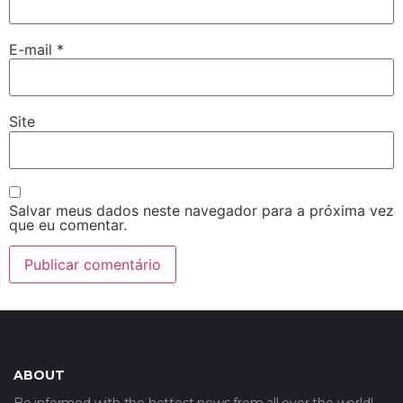
E-mail
*
Site
Salvar meus dados neste navegador para a próxima vez
que eu comentar.
ABOUT
Be informed with the hottest news from all over the world!