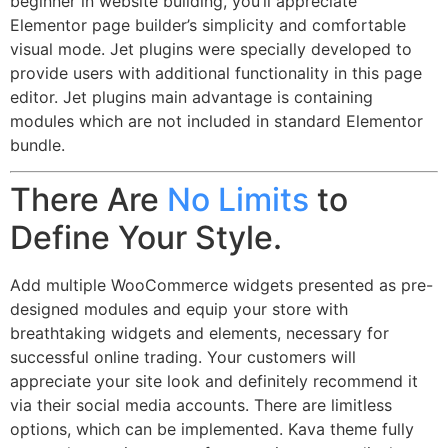
beginner in website building, you’ll appreciate
Elementor page builder’s simplicity and comfortable
visual mode. Jet plugins were specially developed to
provide users with additional functionality in this page
editor. Jet plugins main advantage is containing
modules which are not included in standard Elementor
bundle.
There Are
No Limits
to
Define Your Style.
Add multiple WooCommerce widgets presented as pre-
designed modules and equip your store with
breathtaking widgets and elements, necessary for
successful online trading. Your customers will
appreciate your site look and definitely recommend it
via their social media accounts. There are limitless
options, which can be implemented. Kava theme fully