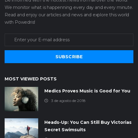
We monitor what is happenning every day and every minute.
Read and enjoy our articles and news and explore this world
with Powedris!
SUBSCRIBE
MOST VIEWED POSTS
Medics Proves Music is Good for You
3 de agosto de 2018
Heads-Up: You Can Still Buy Victorias
Secret Swimsuits